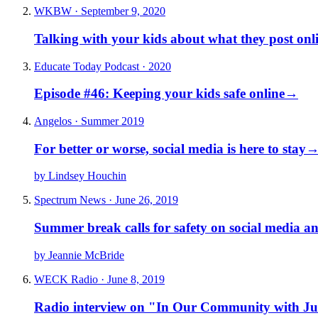
WKBW · September 9, 2020
Talking with your kids about what they post onlin
Educate Today Podcast · 2020
Episode #46: Keeping your kids safe online
→
Angelos · Summer 2019
For better or worse, social media is here to stay
by Lindsey Houchin
Spectrum News · June 26, 2019
Summer break calls for safety on social media an
by Jeannie McBride
WECK Radio · June 8, 2019
Radio interview on "In Our Community with J