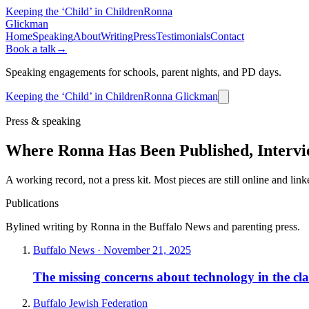
Keeping the ‘Child’ in Children
Ronna
Glickman
Home
Speaking
About
Writing
Press
Testimonials
Contact
Book a talk
→
Speaking engagements for schools, parent nights, and PD days.
Keeping the ‘Child’ in Children
Ronna Glickman
Press & speaking
Where Ronna Has Been Published, Intervie
A working record, not a press kit. Most pieces are still online and lin
Publications
Bylined writing by Ronna in the Buffalo News and parenting press.
Buffalo News · November 21, 2025
The missing concerns about technology in the cl
Buffalo Jewish Federation