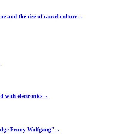
e and the rise of cancel culture
→
→
d with electronics
→
udge Penny Wolfgang"
→