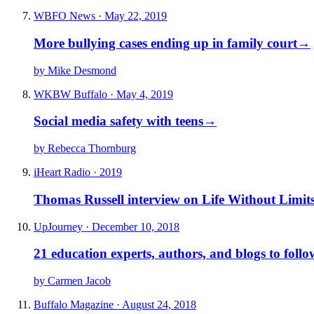
WBFO News · May 22, 2019
More bullying cases ending up in family court
→
by Mike Desmond
WKBW Buffalo · May 4, 2019
Social media safety with teens
→
by Rebecca Thornburg
iHeart Radio · 2019
Thomas Russell interview on Life Without Limit
UpJourney · December 10, 2018
21 education experts, authors, and blogs to follo
by Carmen Jacob
Buffalo Magazine · August 24, 2018