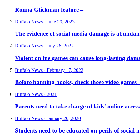
Ronna Glickman feature
→
Buffalo News · June 29, 2023
The evidence of social media damage is abundan
Buffalo News · July 26, 2022
Violent online games can cause long-lasting dam
Buffalo News · February 17, 2022
Before banning books, check those video games
Buffalo News · 2021
Parents need to take charge of kids' online access
Buffalo News · January 26, 2020
Students need to be educated on perils of social 