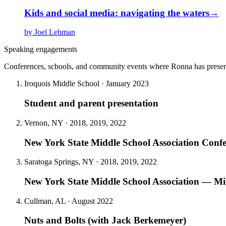
Kids and social media: navigating the waters
→
by Joel Lehman
Speaking engagements
Conferences, schools, and community events where Ronna has presen
Iroquois Middle School · January 2023
Student and parent presentation
Vernon, NY · 2018, 2019, 2022
New York State Middle School Association Conf
Saratoga Springs, NY · 2018, 2019, 2022
New York State Middle School Association — Mid
Cullman, AL · August 2022
Nuts and Bolts (with Jack Berkemeyer)