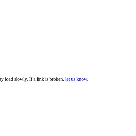
ay load slowly.
If a link is broken,
let us know
.