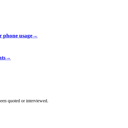
ir phone usage
→
nts
→
been quoted or interviewed.