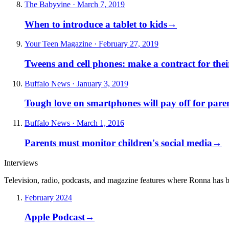
The Babyvine · March 7, 2019
When to introduce a tablet to kids
→
Your Teen Magazine · February 27, 2019
Tweens and cell phones: make a contract for the
Buffalo News · January 3, 2019
Tough love on smartphones will pay off for pare
Buffalo News · March 1, 2016
Parents must monitor children's social media
→
Interviews
Television, radio, podcasts, and magazine features where Ronna has 
February 2024
Apple Podcast
→