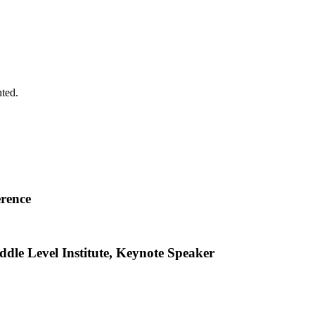
ted.
erence
dle Level Institute, Keynote Speaker