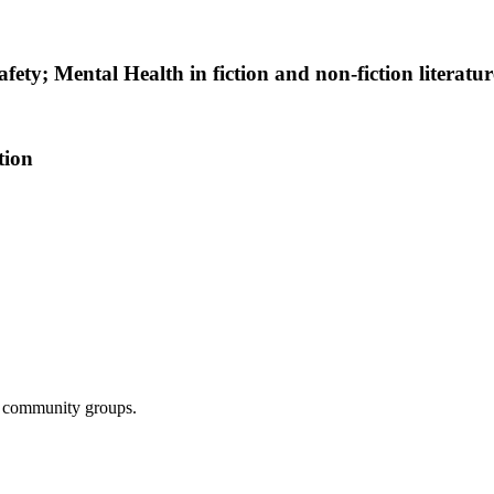
fety; Mental Health in fiction and non-fiction literatur
tion
nd community groups.