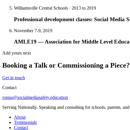
Williamsville Central Schools · 2013 to 2019
Professional development classes: Social Media Sa
November 7-9, 2019
AMLE19 — Association for Middle Level Educa
Add yours next
Booking a Talk or Commissioning a Piece?
Get in touch
Contact
ronna@socialmediasafety.education
Serving Nationally. Speaking and consulting for schools, parents, a
About
Testimonials
Contact