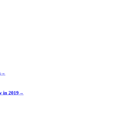
s
→
w in 2019
→