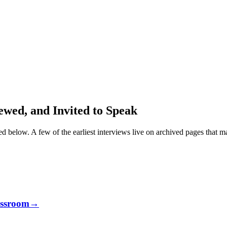
wed, and Invited to Speak
ked below. A few of the earliest interviews live on archived pages that m
assroom
→